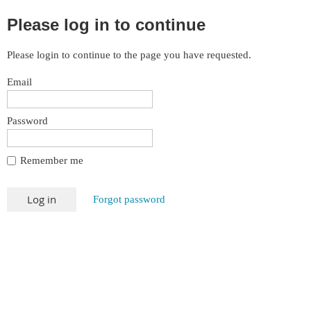
Please log in to continue
Please login to continue to the page you have requested.
Email
Password
Remember me
Forgot password